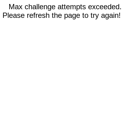
Max challenge attempts exceeded.
Please refresh the page to try again!