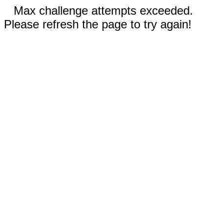
Max challenge attempts exceeded.
Please refresh the page to try again!