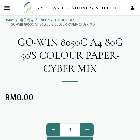
GREAT WALL STATIONERY SDN BHD
Home
电子商务
PAPER
COLOUR PAPER
GO-WIN 8050C A4 80G 50'S COLOUR PAPER-CYBER MIX
GO-WIN 8050C A4 80G
50'S COLOUR PAPER-
CYBER MIX
RM
0.00