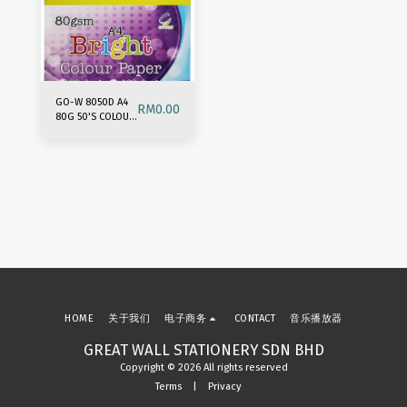
GO-W 8050D A4
RM
0.00
80G 50'S COLOUR
PAPER-DARK MIX
HOME
关于我们
电子商务
CONTACT
音乐播放器
GREAT WALL STATIONERY SDN BHD
Copyright © 2026 All rights reserved
Terms
|
Privacy