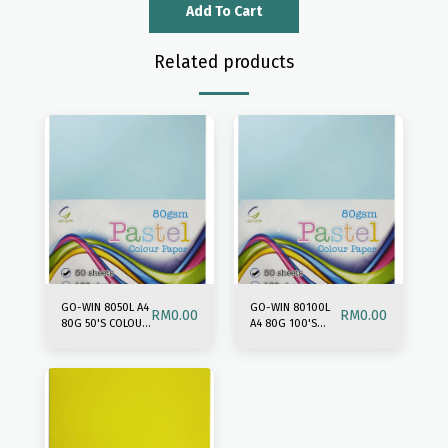
Add To Cart
Related products
GO-WIN 8050L A4
GO-WIN 80100L
RM
0.00
RM
0.00
80G 50'S COLOUR
A4 80G 100'S
PAPER-LIGHT MIX
COLOUR PAPER-
LIGHT MIX