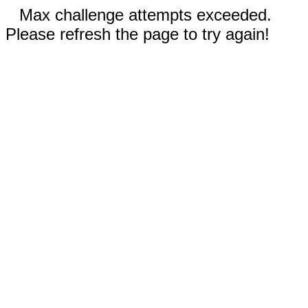
Max challenge attempts exceeded.
Please refresh the page to try again!