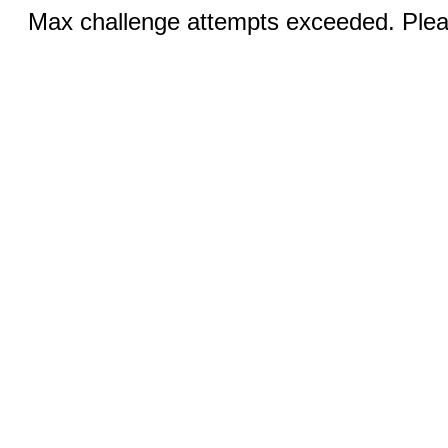
Max challenge attempts exceeded. Pleas