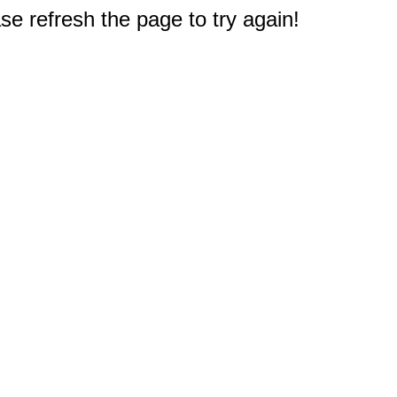
e refresh the page to try again!