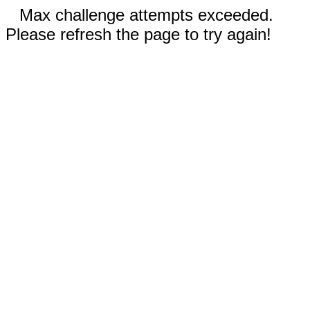
Max challenge attempts exceeded.
Please refresh the page to try again!